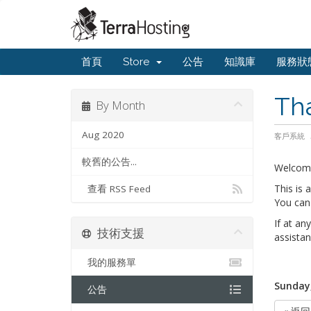
首頁
Store
公告
知識庫
服務狀
Th
By Month
Aug 2020
客戶系統
較舊的公告...
Welcom
This is
查看 RSS Feed
You can 
If at an
技術支援
assistan
我的服務單
Sunday,
公告