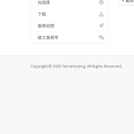
« 返回
知識庫
下載
服務狀態
建立服務單
Copyright © 2026 TerraHosting. All Rights Reserved.