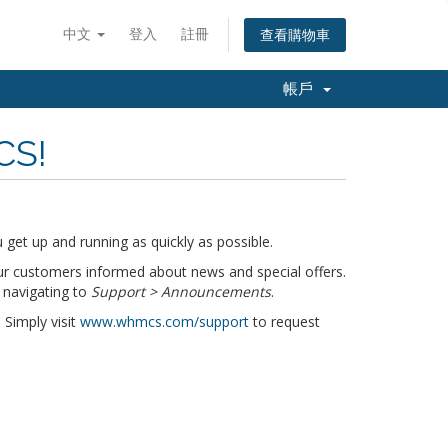
中文
登入
註冊
查看購物車
帳戶
CS!
get up and running as quickly as possible.
r customers informed about news and special offers.
 navigating to
Support > Announcements
.
 Simply visit
www.whmcs.com/support
to request