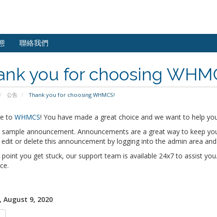
態
聯絡我們
ank you for choosing WHM
公告
Thank you for choosing WHMCS!
e to
WHMCS
! You have made a great choice and we want to help you 
 a sample announcement. Announcements are a great way to keep you
edit or delete this announcement by logging into the admin area and
y point you get stuck, our support team is available 24x7 to assist you.
ce.
 August 9, 2020